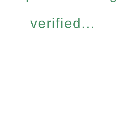
verified...