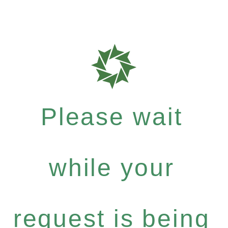
Please wait
while your
request is being